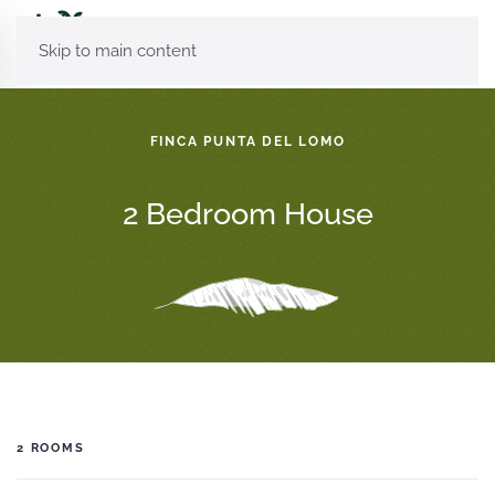
Skip to main content
FINCA PUNTA DEL LOMO
2 Bedroom House
2 ROOMS