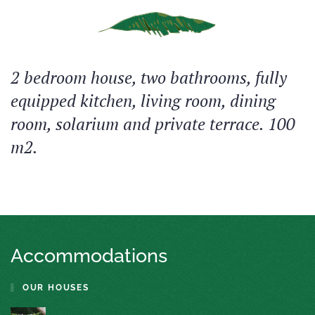
2 bedroom house, two bathrooms, fully
equipped kitchen, living room, dining
room, solarium and private terrace. 100
m2.
Accommodations
OUR HOUSES