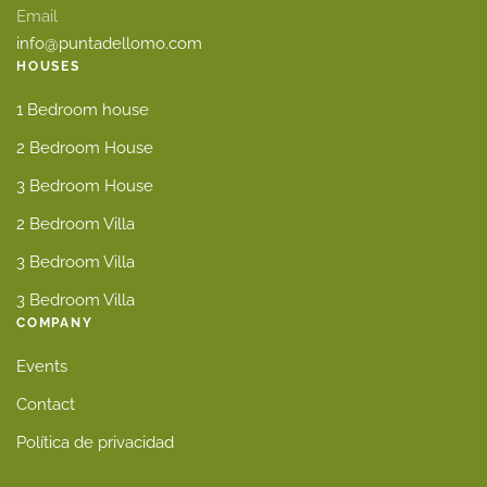
Email
info@puntadellomo.com
HOUSES
1 Bedroom house
2 Bedroom House
3 Bedroom House
2 Bedroom Villa
3 Bedroom Villa
3 Bedroom Villa
COMPANY
Events
Contact
Política de privacidad