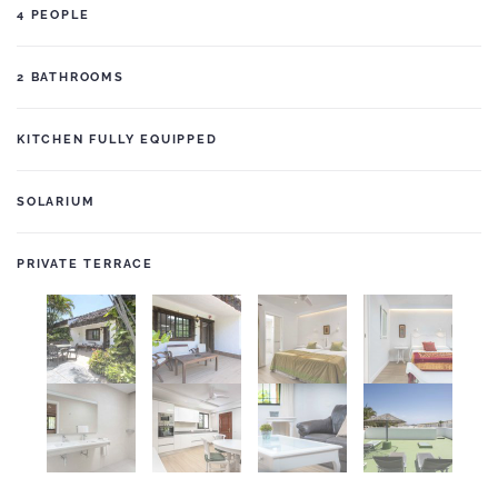
4 PEOPLE
2 BATHROOMS
KITCHEN FULLY EQUIPPED
SOLARIUM
PRIVATE TERRACE