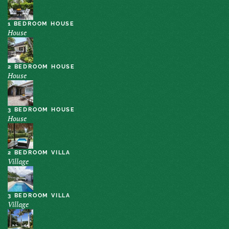
1 BEDROOM HOUSE
House
2 BEDROOM HOUSE
House
3 BEDROOM HOUSE
House
2 BEDROOM VILLA
Village
3 BEDROOM VILLA
Village