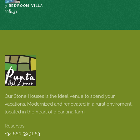
3 BEDROOM VILLA
Village
Our Stone Houses is the ideal venue to spend your
vacations. Modernized and renovated in a rural enviroment,
located in the heart of a banana farm.
Reservas
+34 660 59 31 63